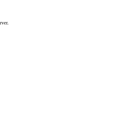
rver.